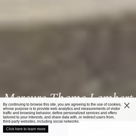
Mercure Thame Lambert
By continuing to browse this site, you are agreeing to the use of cookies,
whose purpose is to provide web analytics and measurements of visitor
traffic and browsing behavior, define personalized services and offers
close
tailored to your interests, and share data with, or redirect users from,
third-party websites, including social networks.
UNVEIL YOUR VENUE
CONTACT US
Click here to learn more
/
HOME
MERCURE THAME LAMBERT