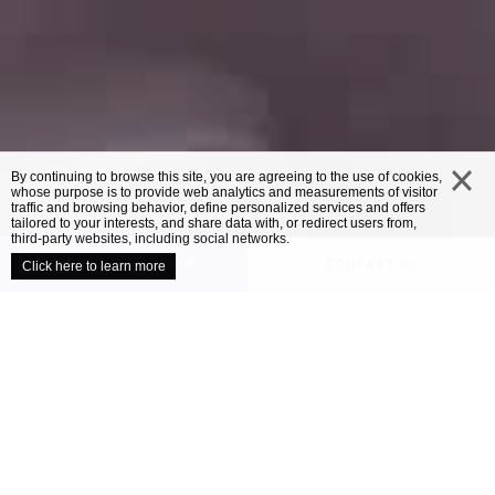
By continuing to browse this site, you are agreeing to the use of cookies,
whose purpose is to provide web analytics and measurements of visitor
traffic and browsing behavior, define personalized services and offers
close
tailored to your interests, and share data with, or redirect users from,
third-party websites, including social networks.
UNVEIL YOUR VENUE
CONTACT US
Click here to learn more
/
OUR VENUES
MERCURE EXETER SOUTHGATE
Mercure Exeter
Southgate
The buildup to your wedding day may well
be one of the most exciting times of your