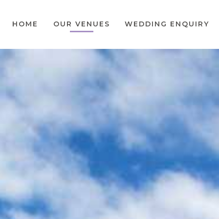
HOME
OUR VENUES
WEDDING ENQUIRY