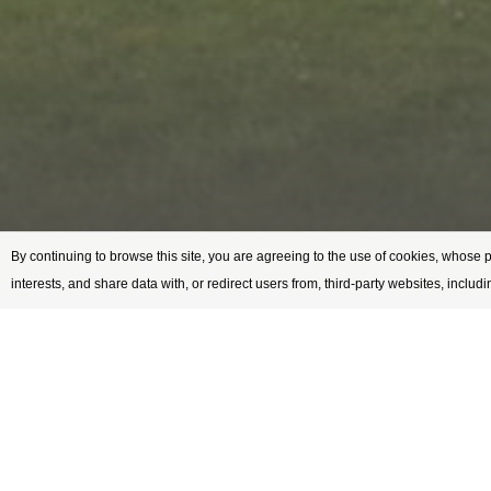
By continuing to browse this site, you are agreeing to the use of cookies, whose 
interests, and share data with, or redirect users from, third-party websites, includ