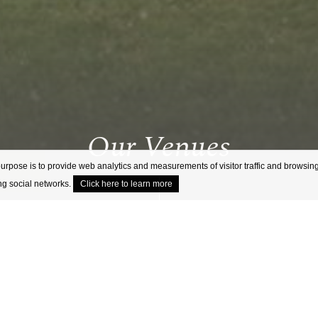
Our Venues
purpose is to provide web analytics and measurements of visitor traffic and browsing
ing social networks.
Click here to learn more
/
HOME
OUR VENUES
Explore our collection of locally inspired venue