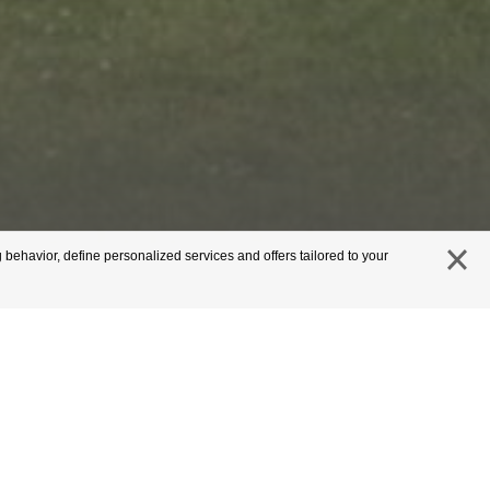
 behavior, define personalized services and offers tailored to your
close
s