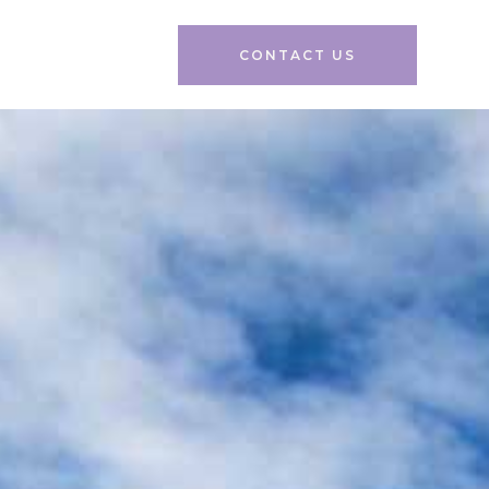
CONTACT US