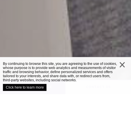
By continuing to browse this site, you are agreeing to the use of cookies,
whose purpose is to provide web analytics and measurements of visitor
traffic and browsing behavior, define personalized services and offers
close
tailored to your interests, and share data with, or redirect users from,
third-party websites, including social networks.
UNVEIL YOUR VENUE
CONTACT US
Click here to learn more
/
OUR VENUES
MERCURE BEDFORD CENTRE HOTEL
Mercure Bedford
Centre Hotel