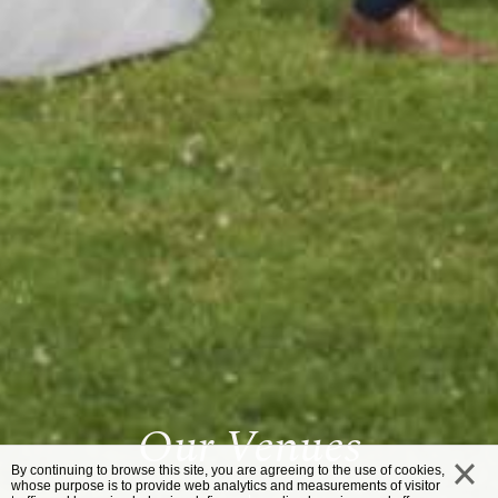
Our Venues
By continuing to browse this site, you are agreeing to the use of cookies,
whose purpose is to provide web analytics and measurements of visitor