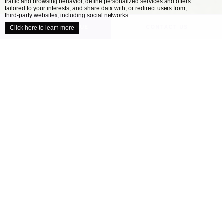
traffic and browsing behavior, define personalized services and offers
close
tailored to your interests, and share data with, or redirect users from,
third-party websites, including social networks.
UNVEIL YOUR VENUE
CONTACT US
Click here to learn more
/
HOME
OUR VENUES
Explore our collection of locally inspired
venues
When it comes to planning the perfect wedding,
all couples have a different ideal. Your wedding
venue is one of the most important decisions
you’ll make as you approach your celebration –
finding the location that’s right for you will
help ensure your day is perfect....
READ MORE