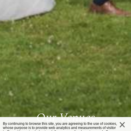
Our Venues
By continuing to browse this site, you are agreeing to the use of cookies,
whose purpose is to provide web analytics and measurements of visitor