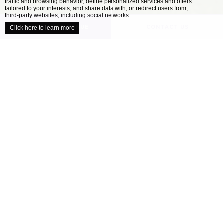
traffic and browsing behavior, define personalized services and offers
close
tailored to your interests, and share data with, or redirect users from,
third-party websites, including social networks.
UNVEIL YOUR VENUE
CONTACT US
Click here to learn more
/
HOME
OUR VENUES
Explore our collection of locally inspired
venues
When it comes to planning the perfect wedding,
all couples have a different ideal. Your wedding
venue is one of the most important decisions
you’ll make as you approach your celebration –
finding the location that’s right for you will
help ensure your day is perfect....
READ MORE