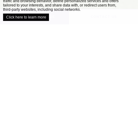
traffic and browsing behavior, define personalized services and offers
close
tailored to your interests, and share data with, or redirect users from,
third-party websites, including social networks.
UNVEIL YOUR VENUE
CONTACT US
Click here to learn more
/
HOME
OUR VENUES
Explore our collection of locally inspired
venues
When it comes to planning the perfect wedding,
all couples have a different ideal. Your wedding
venue is one of the most important decisions
you’ll make as you approach your celebration –
finding the location that’s right for you will
help ensure your day is perfect....
READ MORE