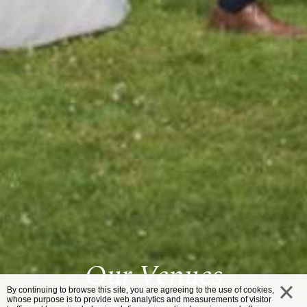
Our Venues
By continuing to browse this site, you are agreeing to the use of cookies,
whose purpose is to provide web analytics and measurements of visitor