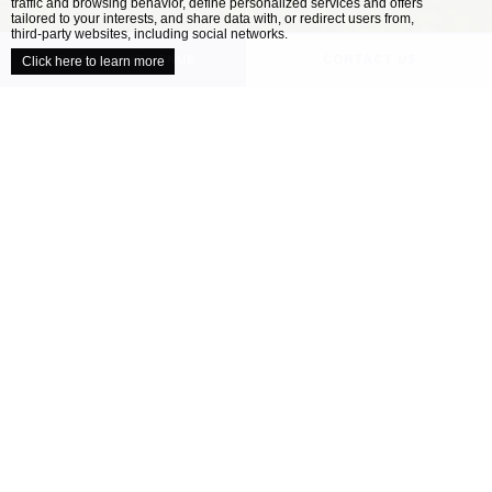
traffic and browsing behavior, define personalized services and offers
close
tailored to your interests, and share data with, or redirect users from,
third-party websites, including social networks.
UNVEIL YOUR VENUE
CONTACT US
Click here to learn more
/
HOME
OUR VENUES
Explore our collection of locally inspired
venues
When it comes to planning the perfect wedding,
all couples have a different ideal. Your wedding
venue is one of the most important decisions
you’ll make as you approach your celebration –
finding the location that’s right for you will
help ensure your day is perfect....
READ MORE