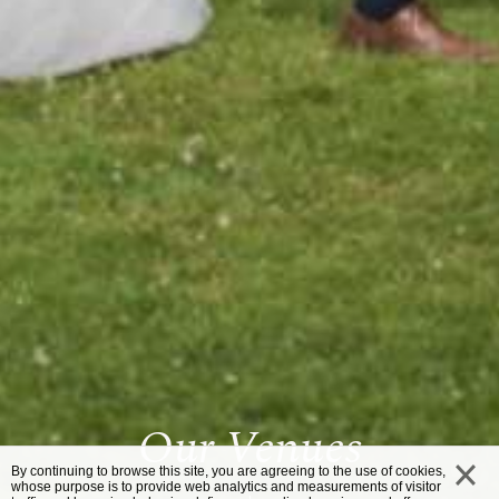
Our Venues
By continuing to browse this site, you are agreeing to the use of cookies,
whose purpose is to provide web analytics and measurements of visitor