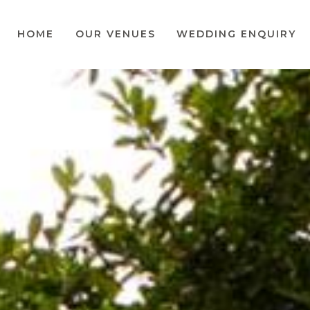
HOME
OUR VENUES
WEDDING ENQUIRY