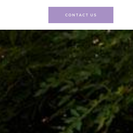
CONTACT US