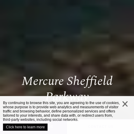
Mercure Sheffield
Parkway
By continuing to browse this site, you are agreeing to the use of cookies,
whose purpose is to provide web analytics and measurements of visitor
traffic and browsing behavior, define personalized services and offers
close
tailored to your interests, and share data with, or redirect users from,
third-party websites, including social networks.
UNVEIL YOUR VENUE
CONTACT US
Click here to learn more
/
HOME
MERCURE SHEFFIELD PARKWAY