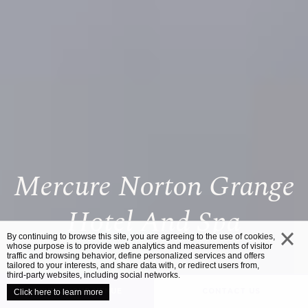
Mercure Norton Grange
Hotel And Spa
By continuing to browse this site, you are agreeing to the use of cookies,
whose purpose is to provide web analytics and measurements of visitor
traffic and browsing behavior, define personalized services and offers
close
tailored to your interests, and share data with, or redirect users from,
third-party websites, including social networks.
UNVEIL YOUR VENUE
CONTACT US
Click here to learn more
/
HOME
MERCURE NORTON GRANGE HOTEL AND SPA