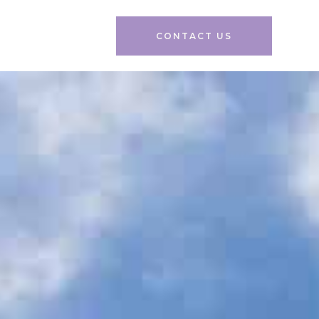
CONTACT US