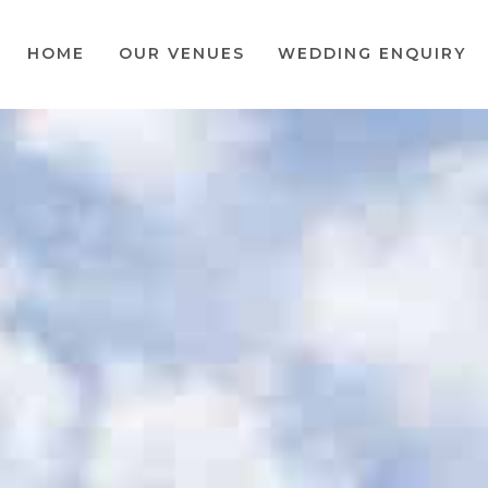
HOME
OUR VENUES
WEDDING ENQUIRY