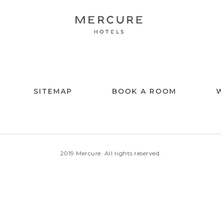
SITEMAP
BOOK A ROOM
2019 Mercure. All rights reserved.