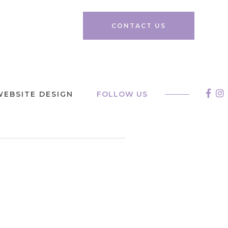
CONTACT US
WEBSITE DESIGN
FOLLOW US