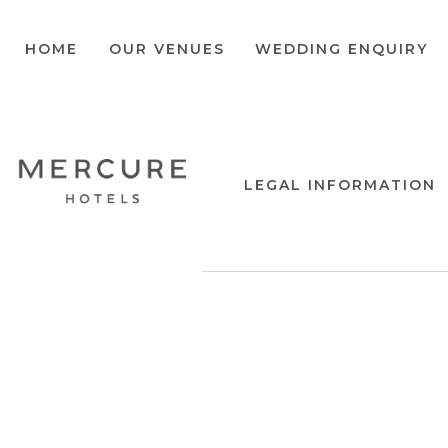
HOME
OUR VENUES
WEDDING ENQUIRY
LEGAL INFORMATION